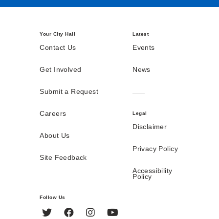
Your City Hall
Latest
Contact Us
Events
Get Involved
News
Submit a Request
Careers
Legal
Disclaimer
About Us
Privacy Policy
Site Feedback
Accessibility
Policy
Follow Us
Twitter
Facebook
Instagram
YouTube