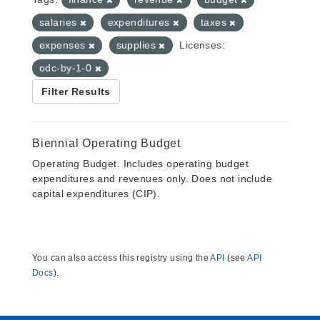
salaries
expenditures
taxes
expenses
supplies
Licenses:
odc-by-1-0
Filter Results
Biennial Operating Budget
Operating Budget. Includes operating budget
expenditures and revenues only. Does not include
capital expenditures (CIP).
You can also access this registry using the
API
(see
API
Docs
).