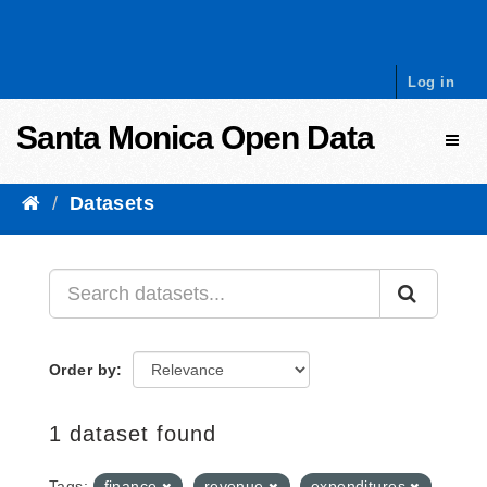
Skip to content
Log in
Santa Monica Open Data
Toggl
Datasets
Order by
1 dataset found
Tags:
finance
revenue
expenditures