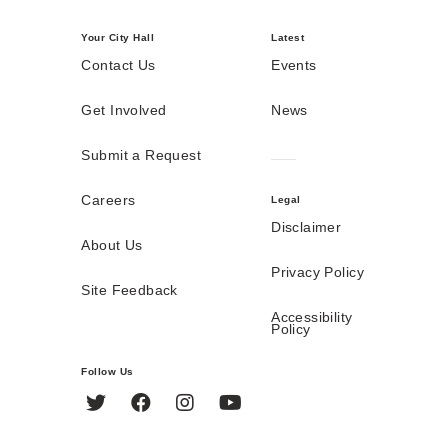
Your City Hall
Latest
Contact Us
Events
Get Involved
News
Submit a Request
Careers
Legal
Disclaimer
About Us
Privacy Policy
Site Feedback
Accessibility
Policy
Follow Us
Twitter
Facebook
Instagram
YouTube