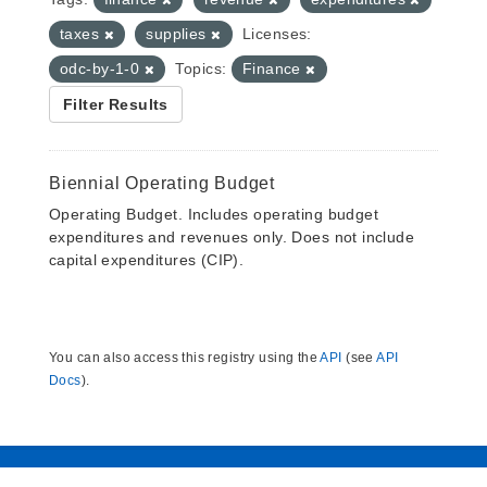
taxes
supplies
Licenses:
odc-by-1-0
Topics:
Finance
Filter Results
Biennial Operating Budget
Operating Budget. Includes operating budget
expenditures and revenues only. Does not include
capital expenditures (CIP).
You can also access this registry using the
API
(see
API
Docs
).