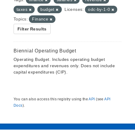
taxes
budget
Licenses:
odc-by-1-0
Topics:
Finance
Filter Results
Biennial Operating Budget
Operating Budget. Includes operating budget
expenditures and revenues only. Does not include
capital expenditures (CIP).
You can also access this registry using the
API
(see
API
Docs
).