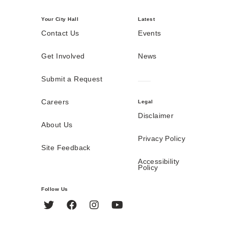
Your City Hall
Latest
Contact Us
Events
Get Involved
News
Submit a Request
Careers
Legal
Disclaimer
About Us
Privacy Policy
Site Feedback
Accessibility
Policy
Follow Us
Twitter
Facebook
Instagram
YouTube