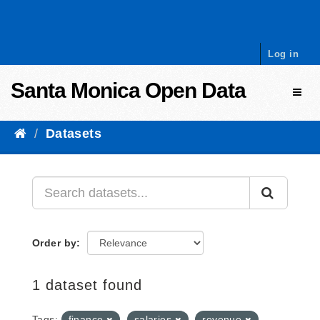
Skip to content
Log in
Santa Monica Open Data
Toggl
Datasets
Order by
1 dataset found
Tags:
finance
salaries
revenue