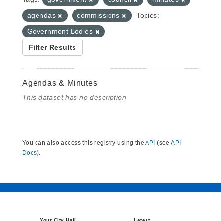
agendas
commissions
Topics:
Government Bodies
Filter Results
Agendas & Minutes
This dataset has no description
You can also access this registry using the
API
(see
API
Docs
).
Your City Hall
Latest