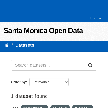
Skip to content
Log in
Santa Monica Open Data
Toggl
Datasets
Order by
1 dataset found
Tags:
government
council
minutes