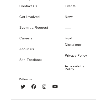
Contact Us
Events
Get Involved
News
Submit a Request
Careers
Legal
Disclaimer
About Us
Privacy Policy
Site Feedback
Accessibility
Policy
Follow Us
Twitter
Facebook
Instagram
YouTube