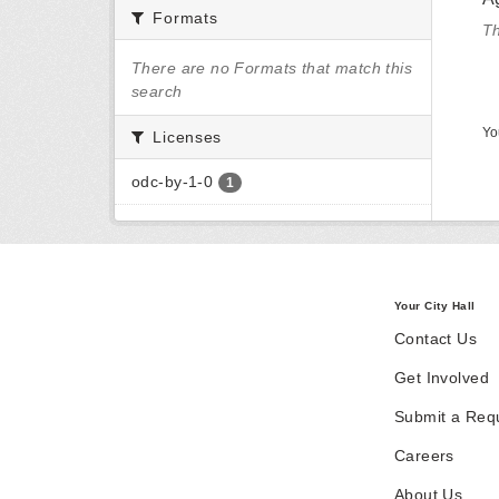
Formats
Th
There are no Formats that match this
search
Yo
Licenses
odc-by-1-0
1
Your City Hall
Contact Us
Get Involved
Submit a Req
Careers
About Us