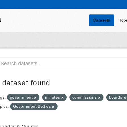
a
Datasets
Top
 dataset found
gs:
government
minutes
commissions
boards
pics:
Government Bodies
gendas & Minutes