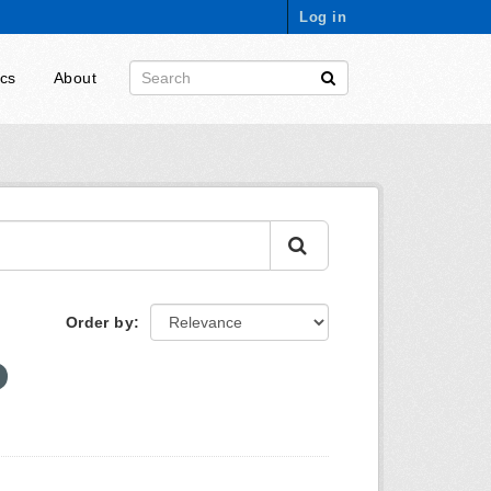
Log in
ics
About
Order by