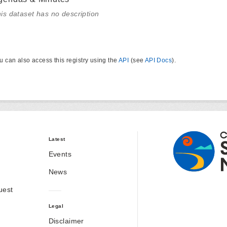
is dataset has no description
u can also access this registry using the
API
(see
API Docs
).
Latest
Events
News
uest
Legal
Disclaimer