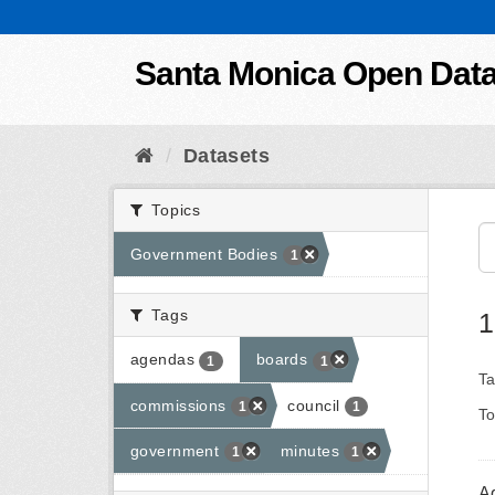
Skip to content
Santa Monica Open Dat
Datasets
Topics
Government Bodies
1
Tags
1
agendas
boards
1
1
Ta
commissions
council
1
1
To
government
minutes
1
1
A