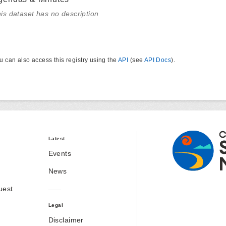
is dataset has no description
u can also access this registry using the
API
(see
API Docs
).
Latest
Events
News
uest
Legal
Disclaimer