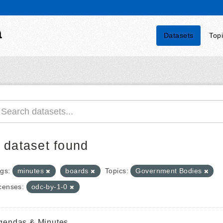
a
Datasets
Top
 dataset found
gs:
minutes
boards
Topics:
Government Bodies
censes:
odc-by-1-0
gendas & Minutes