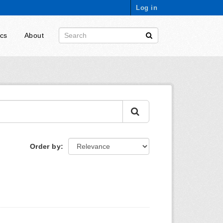
Log in
ics
About
Order by