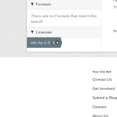
Formats
Th
There are no Formats that match this
search
Yo
Licenses
odc-by-1-0
1
Your City Hall
Contact Us
Get Involved
Submit a Req
Careers
About Us