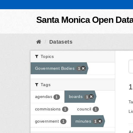
Skip to content
Santa Monica Open Dat
Datasets
Topics
Government Bodies
1
Tags
1
agendas
boards
1
1
Ta
commissions
council
1
1
Li
government
minutes
1
1
A