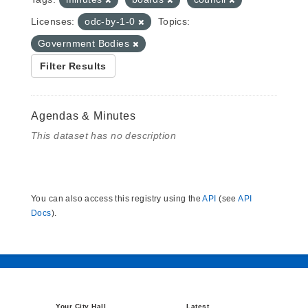
Licenses:
odc-by-1-0
Topics:
Government Bodies
Filter Results
Agendas & Minutes
This dataset has no description
You can also access this registry using the
API
(see
API
Docs
).
Your City Hall
Latest