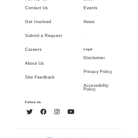
Contact Us
Events
Get Involved
News
Submit a Request
Careers
Legal
Disclaimer
About Us
Privacy Policy
Site Feedback
Accessibility
Policy
Follow Us
Twitter
Facebook
Instagram
YouTube