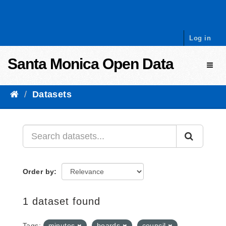
Skip to content
Log in
Santa Monica Open Data
Toggl
Datasets
Order by
1 dataset found
Tags:
minutes
boards
council