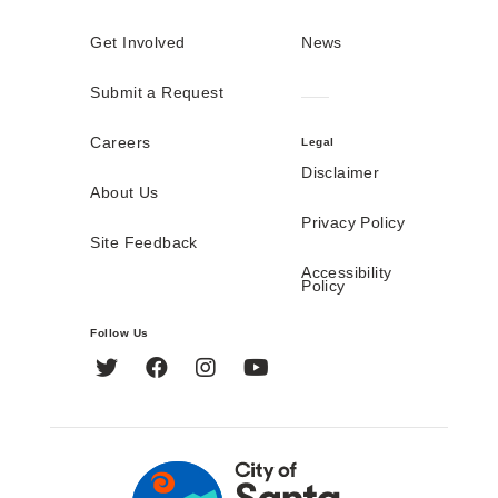
Get Involved
News
Submit a Request
Careers
Legal
Disclaimer
About Us
Privacy Policy
Site Feedback
Accessibility
Policy
Follow Us
Twitter
Facebook
Instagram
YouTube