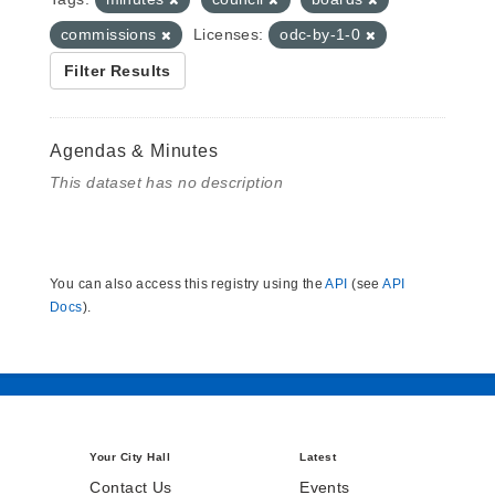
commissions
Licenses:
odc-by-1-0
Filter Results
Agendas & Minutes
This dataset has no description
You can also access this registry using the
API
(see
API
Docs
).
Your City Hall
Latest
Contact Us
Events