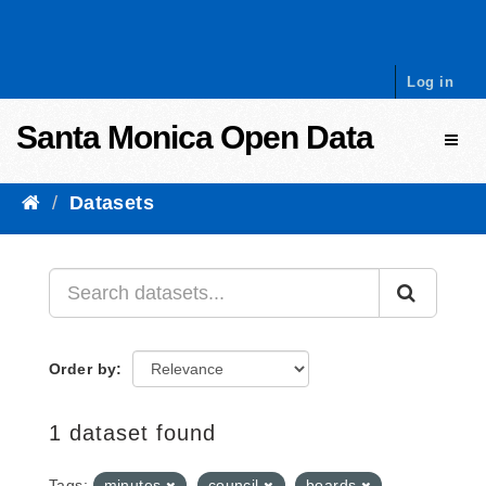
Skip to content
Log in
Santa Monica Open Data
Toggl
Datasets
Order by
1 dataset found
Tags:
minutes
council
boards