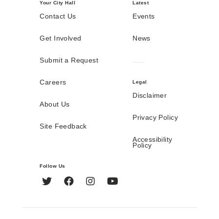
Your City Hall
Latest
Contact Us
Events
Get Involved
News
Submit a Request
Careers
Legal
Disclaimer
About Us
Privacy Policy
Site Feedback
Accessibility
Policy
Follow Us
Twitter
Facebook
Instagram
YouTube