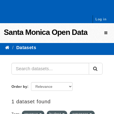
Skip to content
Log in
Santa Monica Open Data
Toggl
Datasets
Order by
1 dataset found
Tags:
revenue
budget
expenses