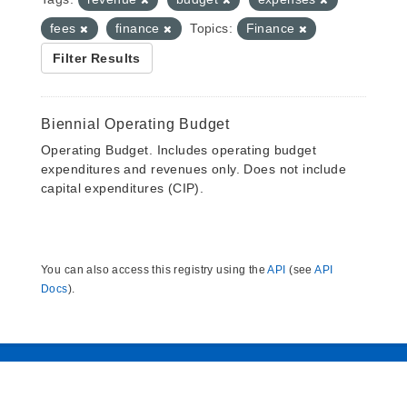
fees
finance
Topics:
Finance
Filter Results
Biennial Operating Budget
Operating Budget. Includes operating budget
expenditures and revenues only. Does not include
capital expenditures (CIP).
You can also access this registry using the
API
(see
API
Docs
).