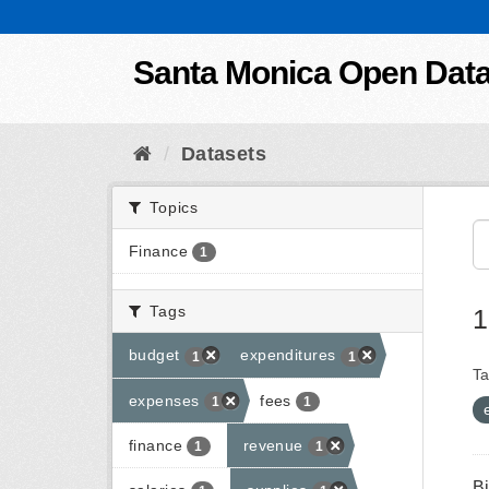
Skip to content
Santa Monica Open Dat
Datasets
Topics
Finance
1
Tags
1
budget
expenditures
1
1
Ta
expenses
fees
1
1
finance
revenue
1
1
B