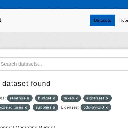
a
Datasets
Top
 dataset found
gs:
revenue
budget
taxes
expenses
expenditures
supplies
Licenses:
odc-by-1-0
iennial Operating Budget