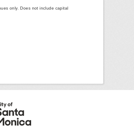
ues only. Does not include capital