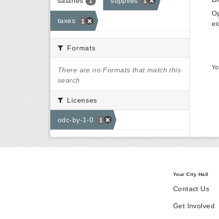
salaries
supplies
1
1
Op
taxes
1
ex
Formats
Yo
There are no Formats that match this
search
Licenses
odc-by-1-0
1
Your City Hall
Contact Us
Get Involved