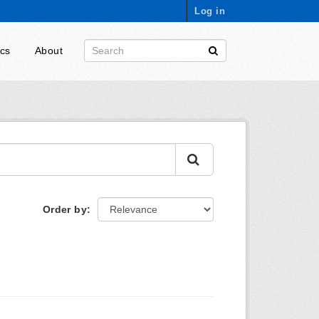
Log in
ics
About
Order by