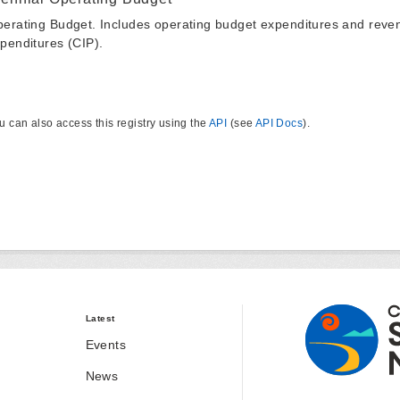
erating Budget. Includes operating budget expenditures and reven
penditures (CIP).
u can also access this registry using the
API
(see
API Docs
).
Latest
Events
News