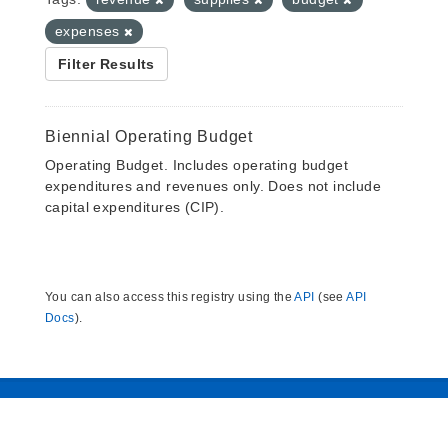
expenses
Filter Results
Biennial Operating Budget
Operating Budget. Includes operating budget
expenditures and revenues only. Does not include
capital expenditures (CIP).
You can also access this registry using the
API
(see
API
Docs
).