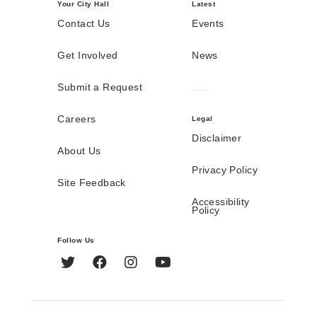
Your City Hall
Latest
Contact Us
Events
Get Involved
News
Submit a Request
Careers
Legal
Disclaimer
About Us
Privacy Policy
Site Feedback
Accessibility
Policy
Follow Us
Twitter
Facebook
Instagram
YouTube