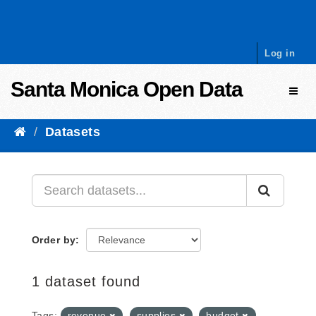
Skip to content
Log in
Santa Monica Open Data
Toggl
Datasets
Order by
1 dataset found
Tags:
revenue
supplies
budget