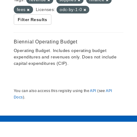
fees
Licenses:
odc-by-1-0
Filter Results
Biennial Operating Budget
Operating Budget. Includes operating budget
expenditures and revenues only. Does not include
capital expenditures (CIP).
You can also access this registry using the
API
(see
API
Docs
).