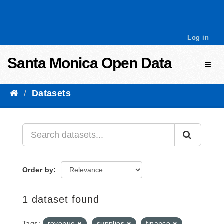
Skip to content
Log in
Santa Monica Open Data
Toggl
Datasets
Order by
1 dataset found
Tags:
revenue
supplies
finance