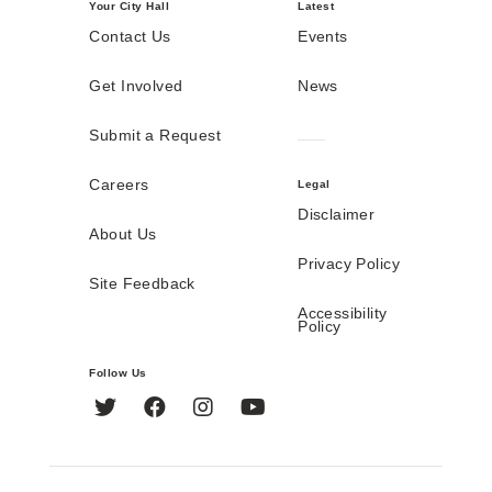
Your City Hall
Latest
Contact Us
Events
Get Involved
News
Submit a Request
Careers
Legal
Disclaimer
About Us
Privacy Policy
Site Feedback
Accessibility
Policy
Follow Us
Twitter
Facebook
Instagram
YouTube