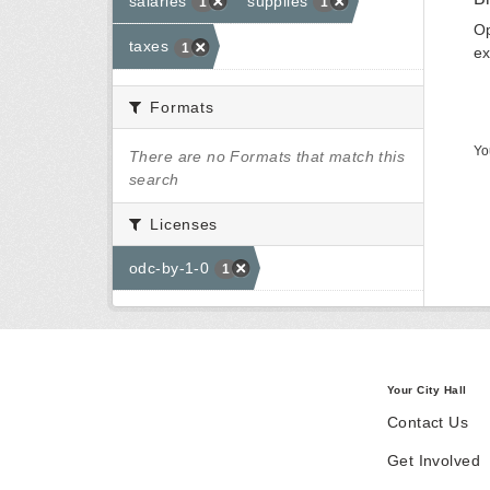
salaries
supplies
1
1
Op
taxes
1
ex
Formats
Yo
There are no Formats that match this
search
Licenses
odc-by-1-0
1
Your City Hall
Contact Us
Get Involved