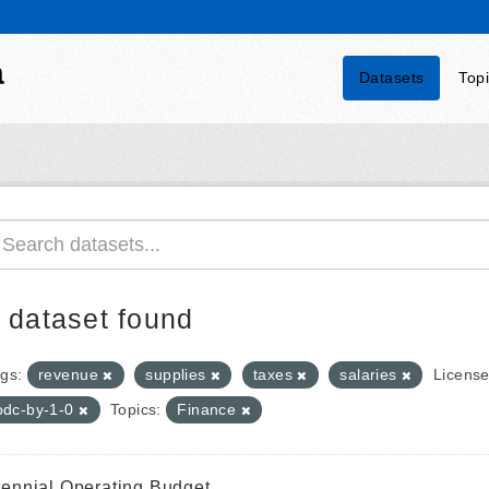
a
Datasets
Top
 dataset found
gs:
revenue
supplies
taxes
salaries
License
odc-by-1-0
Topics:
Finance
iennial Operating Budget