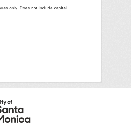
ues only. Does not include capital