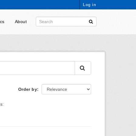
Log in
ics
About
Order by
s: