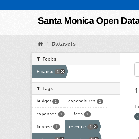
Skip to content
Santa Monica Open Dat
Datasets
Topics
Finance
1
Tags
1
budget
expenditures
1
1
Ta
expenses
fees
1
1
finance
revenue
1
1
B