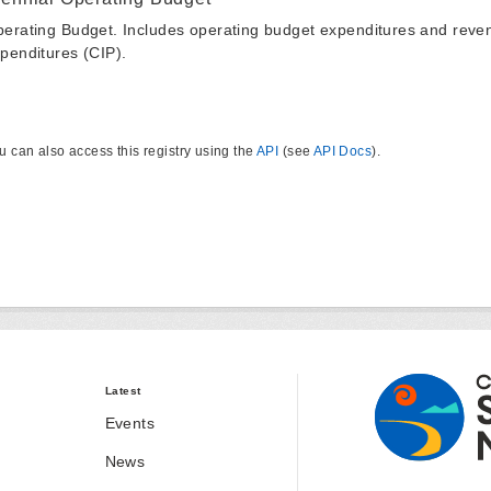
erating Budget. Includes operating budget expenditures and reven
penditures (CIP).
u can also access this registry using the
API
(see
API Docs
).
Latest
Events
News