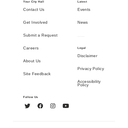
Your City Hall
Latest
Contact Us
Events
Get Involved
News
Submit a Request
Careers
Legal
Disclaimer
About Us
Privacy Policy
Site Feedback
Accessibility
Policy
Follow Us
Twitter
Facebook
Instagram
YouTube