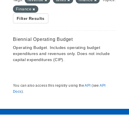
Finance
Filter Results
Biennial Operating Budget
Operating Budget. Includes operating budget
expenditures and revenues only. Does not include
capital expenditures (CIP).
You can also access this registry using the
API
(see
API
Docs
).