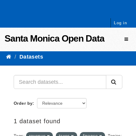
Skip to content
Log in
Santa Monica Open Data
Toggl
Datasets
Order by
1 dataset found
Tags:
revenue
taxes
finance
Topics: