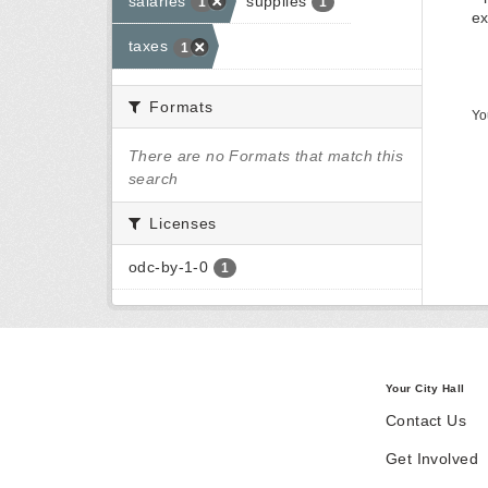
salaries
supplies
1
1
ex
taxes
1
Formats
Yo
There are no Formats that match this
search
Licenses
odc-by-1-0
1
Your City Hall
Contact Us
Get Involved