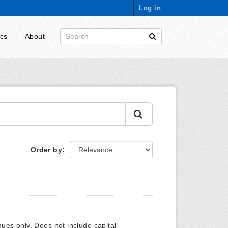
Log in
ics
About
Order by
ues only. Does not include capital