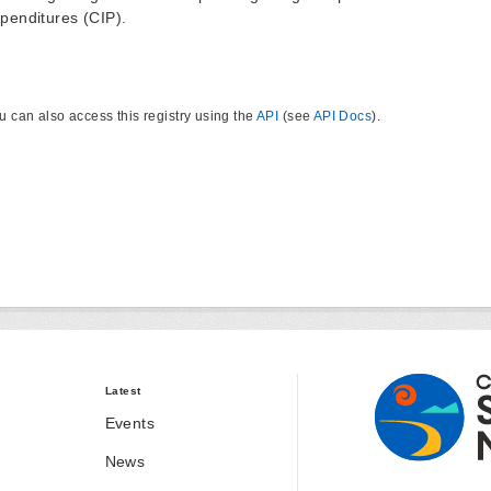
penditures (CIP).
u can also access this registry using the
API
(see
API Docs
).
Latest
Events
News