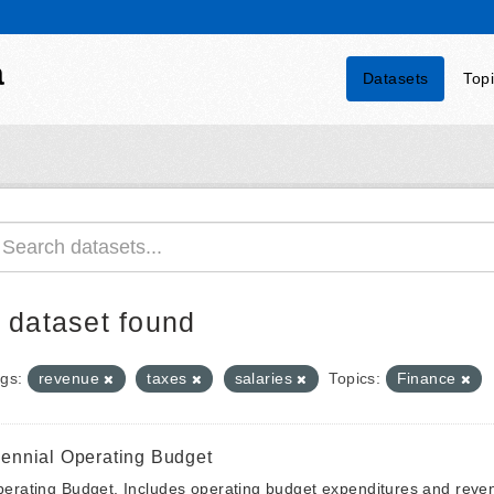
a
Datasets
Top
 dataset found
gs:
revenue
taxes
salaries
Topics:
Finance
iennial Operating Budget
erating Budget. Includes operating budget expenditures and reven