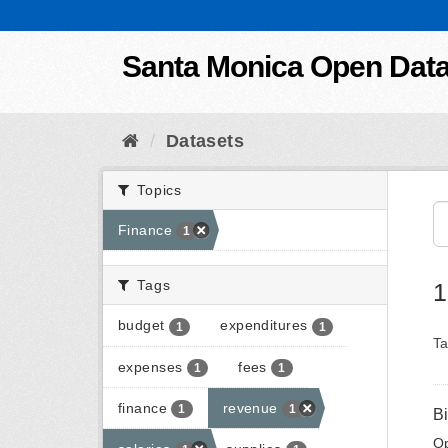
Skip to content
Santa Monica Open Dat
Datasets
Topics
Finance
1
Tags
1
budget
expenditures
1
1
Ta
expenses
fees
1
1
finance
revenue
1
1
B
Op