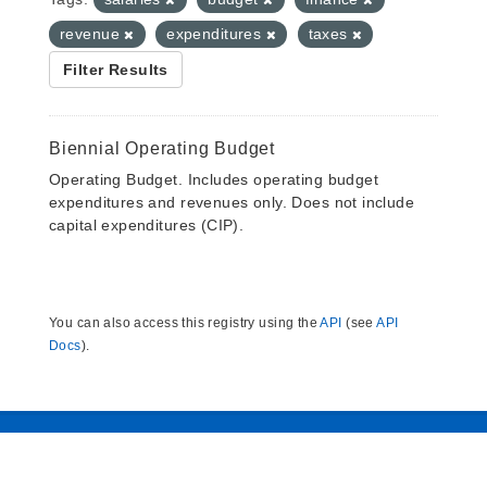
revenue
expenditures
taxes
Filter Results
Biennial Operating Budget
Operating Budget. Includes operating budget
expenditures and revenues only. Does not include
capital expenditures (CIP).
You can also access this registry using the
API
(see
API
Docs
).