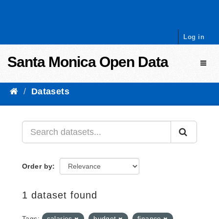
Skip to content
Log in
Santa Monica Open Data
Toggl
Datasets
Order by
1 dataset found
Tags:
salaries
budget
finance