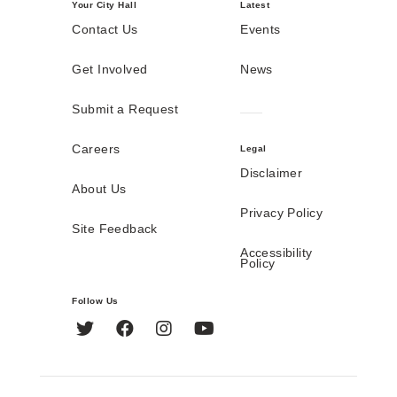
Your City Hall
Latest
Contact Us
Events
Get Involved
News
Submit a Request
Careers
Legal
Disclaimer
About Us
Privacy Policy
Site Feedback
Accessibility
Policy
Follow Us
Twitter
Facebook
Instagram
YouTube