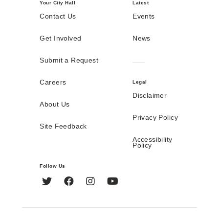
Your City Hall
Latest
Contact Us
Events
Get Involved
News
Submit a Request
Careers
Legal
Disclaimer
About Us
Privacy Policy
Site Feedback
Accessibility
Policy
Follow Us
Twitter
Facebook
Instagram
YouTube