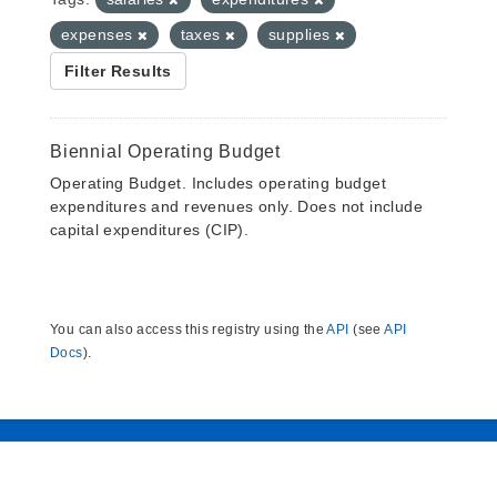
expenses
taxes
supplies
Filter Results
Biennial Operating Budget
Operating Budget. Includes operating budget
expenditures and revenues only. Does not include
capital expenditures (CIP).
You can also access this registry using the
API
(see
API
Docs
).