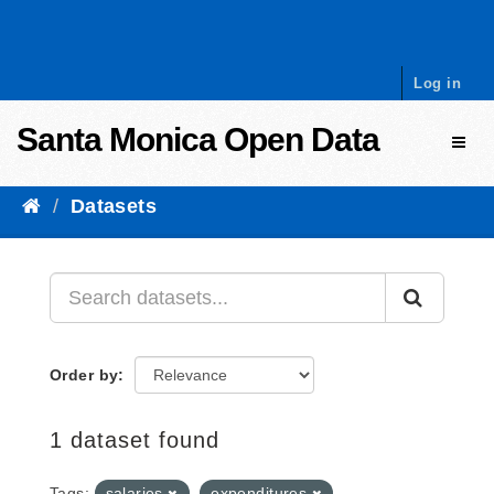
Skip to content
Log in
Santa Monica Open Data
Toggl
Datasets
Order by
1 dataset found
Tags:
salaries
expenditures