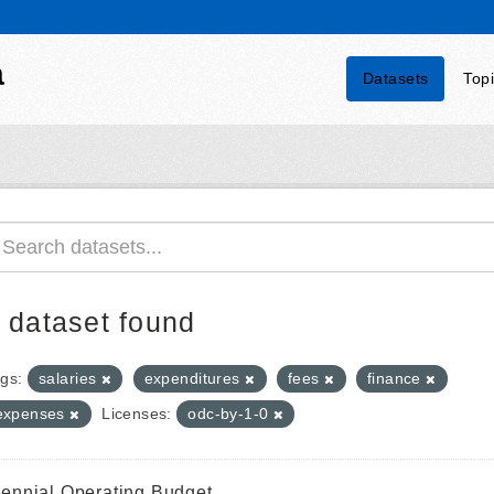
a
Datasets
Top
 dataset found
gs:
salaries
expenditures
fees
finance
expenses
Licenses:
odc-by-1-0
iennial Operating Budget