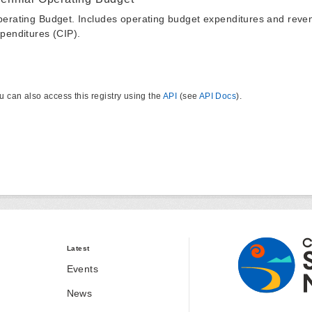
erating Budget. Includes operating budget expenditures and reven
penditures (CIP).
u can also access this registry using the
API
(see
API Docs
).
Latest
Events
News