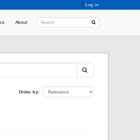
Log in
ics
About
Order by