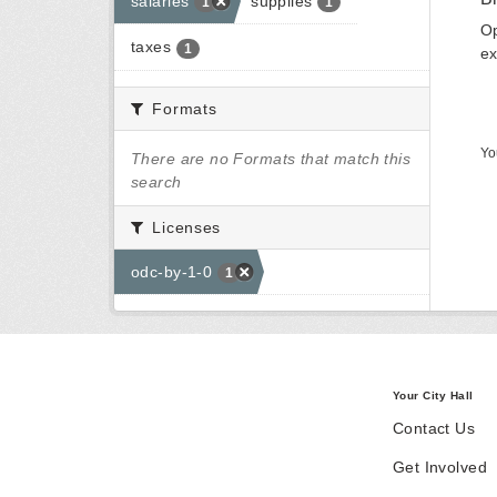
salaries
supplies
1
1
Op
taxes
1
ex
Formats
Yo
There are no Formats that match this
search
Licenses
odc-by-1-0
1
Your City Hall
Contact Us
Get Involved