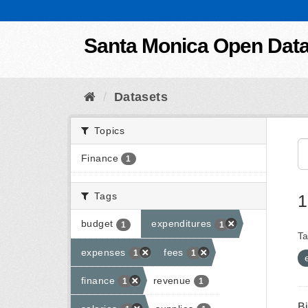
Skip to content
Santa Monica Open Dat
Datasets
Topics
Finance
1
Tags
1
budget
expenditures
1
1
Ta
expenses
fees
1
1
finance
revenue
1
1
B