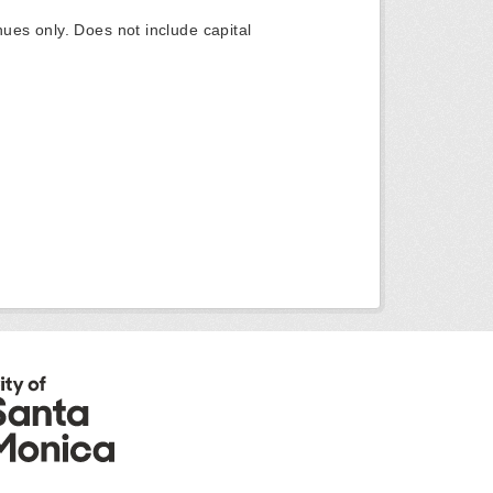
ues only. Does not include capital