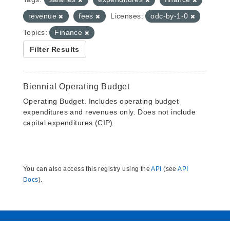
revenue
fees
Licenses:
odc-by-1-0
Topics:
Finance
Filter Results
Biennial Operating Budget
Operating Budget. Includes operating budget
expenditures and revenues only. Does not include
capital expenditures (CIP).
You can also access this registry using the
API
(see
API
Docs
).