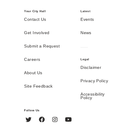
Your City Hall
Latest
Contact Us
Events
Get Involved
News
Submit a Request
Careers
Legal
Disclaimer
About Us
Privacy Policy
Site Feedback
Accessibility
Policy
Follow Us
Twitter
Facebook
Instagram
YouTube