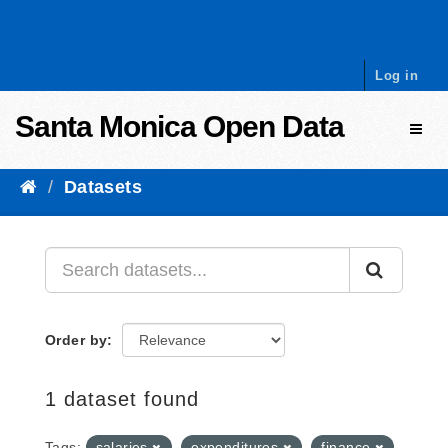
Skip to content
Log in
Santa Monica Open Data
Toggl
Datasets
Order by
1 dataset found
Tags:
salaries
expenditures
finance