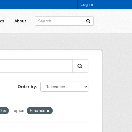
Log in
ics
About
Order by
-0
Topics:
Finance