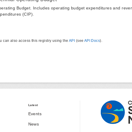
erating Budget. Includes operating budget expenditures and reven
penditures (CIP).
u can also access this registry using the
API
(see
API Docs
).
Latest
Events
News