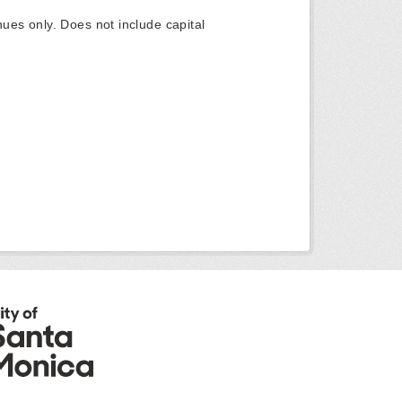
ues only. Does not include capital