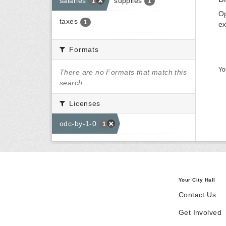
salaries
supplies
1
1
Op
taxes
1
ex
Formats
Yo
There are no Formats that match this
search
Licenses
odc-by-1-0
1
Your City Hall
Contact Us
Get Involved