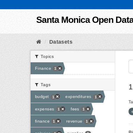
Skip to content
Santa Monica Open Dat
Datasets
Topics
Finance
1
Tags
1
budget
expenditures
1
1
Ta
expenses
fees
1
1
finance
revenue
1
1
B