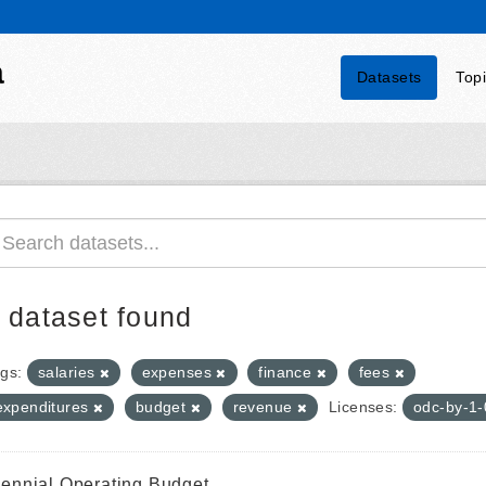
a
Datasets
Top
 dataset found
gs:
salaries
expenses
finance
fees
expenditures
budget
revenue
Licenses:
odc-by-1
iennial Operating Budget