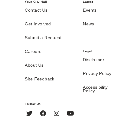
Your City Hall
Latest
Contact Us
Events
Get Involved
News
Submit a Request
Careers
Legal
Disclaimer
About Us
Privacy Policy
Site Feedback
Accessibility
Policy
Follow Us
Twitter
Facebook
Instagram
YouTube