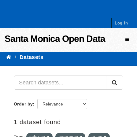
Skip to content
Log in
Santa Monica Open Data
Toggl
Datasets
Order by
1 dataset found
Tags:
salaries
expenses
taxes