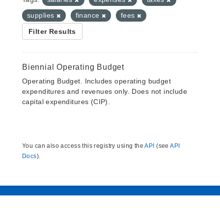
supplies
finance
fees
Filter Results
Biennial Operating Budget
Operating Budget. Includes operating budget
expenditures and revenues only. Does not include
capital expenditures (CIP).
You can also access this registry using the
API
(see
API
Docs
).