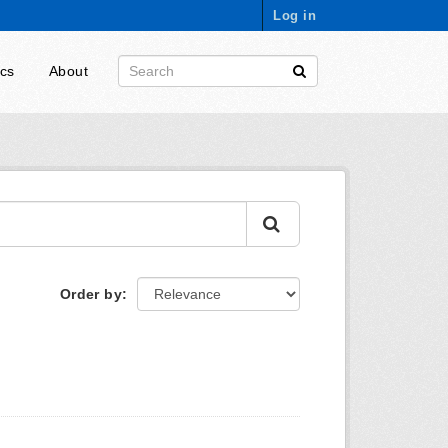
Log in
ics
About
Order by