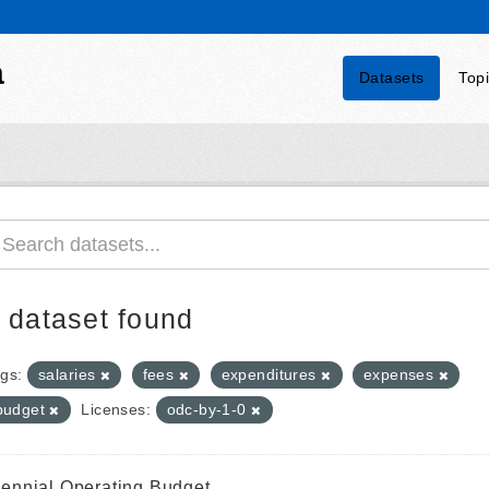
a
Datasets
Top
 dataset found
gs:
salaries
fees
expenditures
expenses
budget
Licenses:
odc-by-1-0
iennial Operating Budget