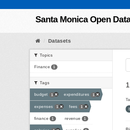
Skip to content
Santa Monica Open Dat
Datasets
Topics
Finance
1
Tags
1
budget
expenditures
1
1
Ta
expenses
fees
1
1
finance
revenue
1
1
B