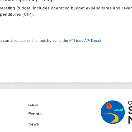
erating Budget. Includes operating budget expenditures and reven
penditures (CIP).
u can also access this registry using the
API
(see
API Docs
).
Latest
Events
News