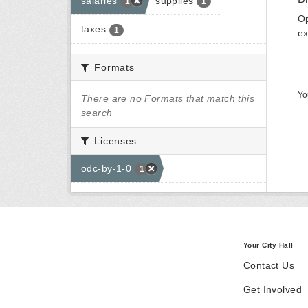
salaries
supplies
1
1
Op
taxes
1
ex
Formats
Yo
There are no Formats that match this
search
Licenses
odc-by-1-0
1
Your City Hall
Contact Us
Get Involved