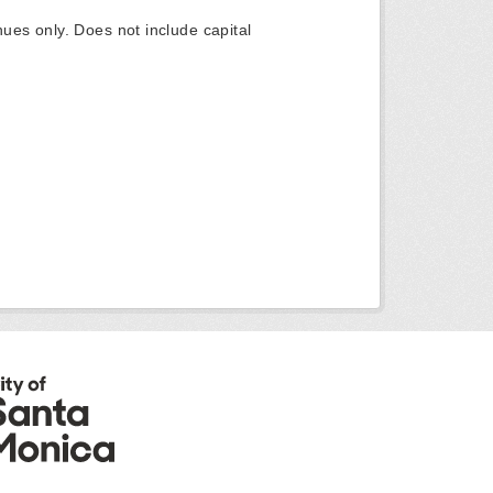
ues only. Does not include capital