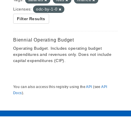
Licenses:
odc-by-1-0
Filter Results
Biennial Operating Budget
Operating Budget. Includes operating budget
expenditures and revenues only. Does not include
capital expenditures (CIP).
You can also access this registry using the
API
(see
API
Docs
).