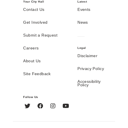
Your City Hall
Latest
Contact Us
Events
Get Involved
News
Submit a Request
Careers
Legal
Disclaimer
About Us
Privacy Policy
Site Feedback
Accessibility
Policy
Follow Us
Twitter
Facebook
Instagram
YouTube