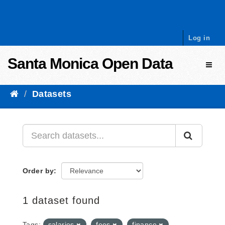
Skip to content
Log in
Santa Monica Open Data
Toggl
Datasets
Order by
1 dataset found
Tags:
salaries
fees
finance