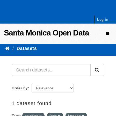
Skip to content
Log in
Santa Monica Open Data
Toggl
Datasets
Order by
1 dataset found
Tags:
salaries
fees
finance