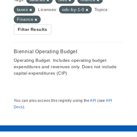
taxes
Licenses:
odc-by-1-0
Topics:
Finance
Filter Results
Biennial Operating Budget
Operating Budget. Includes operating budget
expenditures and revenues only. Does not include
capital expenditures (CIP).
You can also access this registry using the
API
(see
API
Docs
).