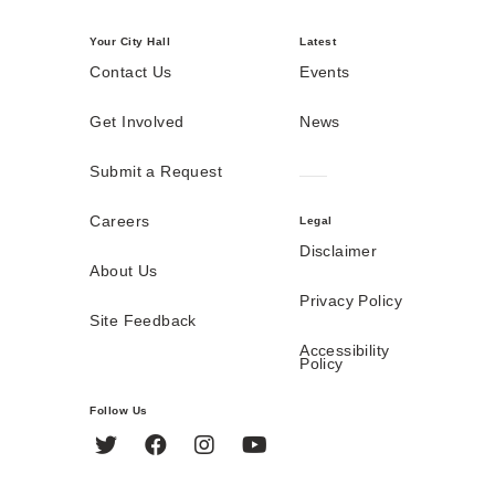
Your City Hall
Latest
Contact Us
Events
Get Involved
News
Submit a Request
Careers
Legal
Disclaimer
About Us
Privacy Policy
Site Feedback
Accessibility
Policy
Follow Us
Twitter
Facebook
Instagram
YouTube