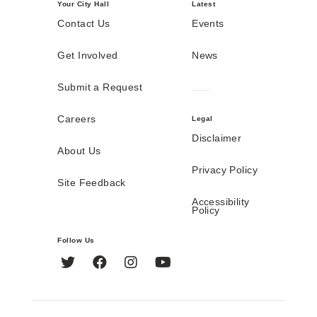
Your City Hall
Latest
Contact Us
Events
Get Involved
News
Submit a Request
Careers
Legal
Disclaimer
About Us
Privacy Policy
Site Feedback
Accessibility
Policy
Follow Us
Twitter
Facebook
Instagram
YouTube