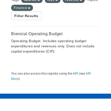
Finance
Filter Results
Biennial Operating Budget
Operating Budget. Includes operating budget
expenditures and revenues only. Does not include
capital expenditures (CIP).
You can also access this registry using the
API
(see
API
Docs
).