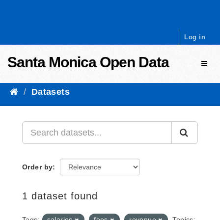
Skip to content
Log in
Santa Monica Open Data
Toggl
Datasets
Order by
1 dataset found
Tags:
salaries
fees
revenue
Topics: