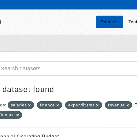
a
Datasets
Top
 dataset found
gs:
salaries
finance
expenditures
revenue
Finance
iennial Operating Budget