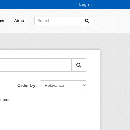
Log in
ics
About
Order by
Topics: