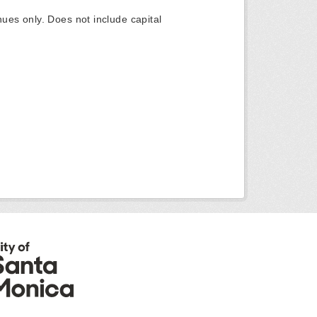
ues only. Does not include capital