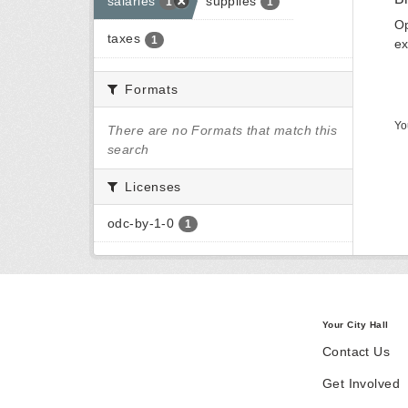
salaries
supplies
1
1
Op
taxes
1
ex
Formats
Yo
There are no Formats that match this
search
Licenses
odc-by-1-0
1
Your City Hall
Contact Us
Get Involved