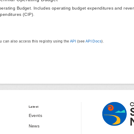
erating Budget. Includes operating budget expenditures and reven
penditures (CIP).
u can also access this registry using the
API
(see
API Docs
).
Latest
Events
News