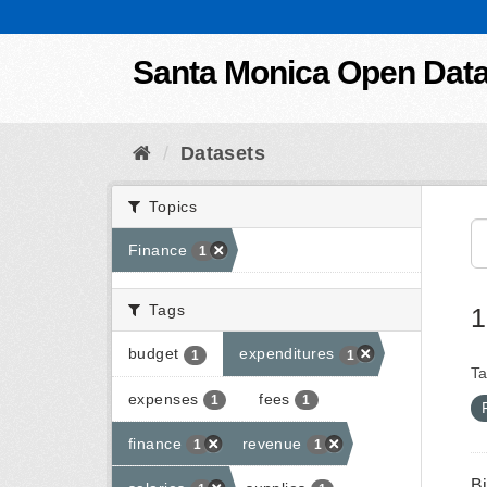
Skip to content
Santa Monica Open Dat
Datasets
Topics
Finance
1
Tags
1
budget
expenditures
1
1
Ta
expenses
fees
1
1
finance
revenue
1
1
B