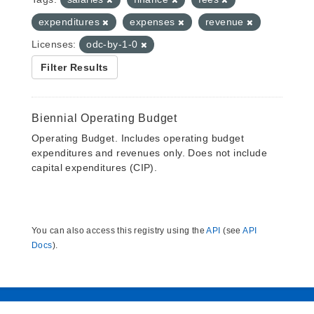
expenditures
expenses
revenue
Licenses:
odc-by-1-0
Filter Results
Biennial Operating Budget
Operating Budget. Includes operating budget
expenditures and revenues only. Does not include
capital expenditures (CIP).
You can also access this registry using the
API
(see
API
Docs
).