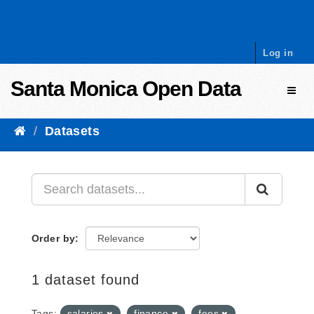
Skip to content
Log in
Santa Monica Open Data
Toggl
Datasets
Order by
1 dataset found
Tags:
salaries
finance
fees