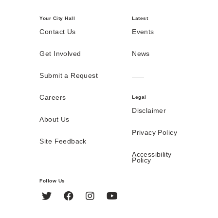
Your City Hall
Latest
Contact Us
Events
Get Involved
News
Submit a Request
Careers
Legal
Disclaimer
About Us
Privacy Policy
Site Feedback
Accessibility
Policy
Follow Us
Twitter
Facebook
Instagram
YouTube