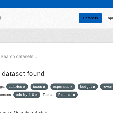
a
Datasets
Top
 dataset found
gs:
salaries
taxes
expenses
budget
reve
censes:
odc-by-1-0
Topics:
Finance
iennial Operating Budget