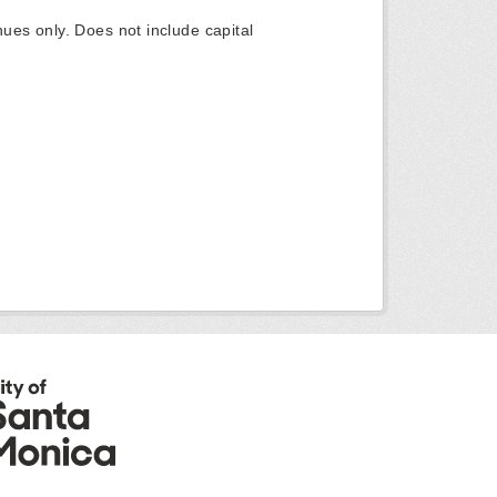
ues only. Does not include capital