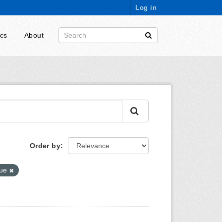
Log in
ics
About
Order by
nue