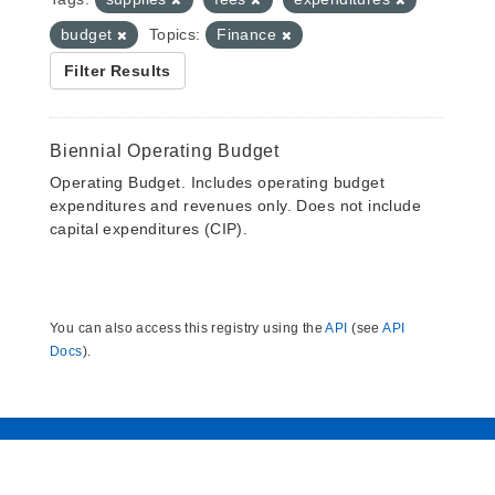
budget
Topics:
Finance
Filter Results
Biennial Operating Budget
Operating Budget. Includes operating budget
expenditures and revenues only. Does not include
capital expenditures (CIP).
You can also access this registry using the
API
(see
API
Docs
).