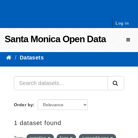
Skip to content
Log in
Santa Monica Open Data
Toggl
Datasets
Order by
1 dataset found
Tags:
supplies
fees
expenditures