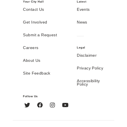
Your City Hall
Latest
Contact Us
Events
Get Involved
News
Submit a Request
Careers
Legal
Disclaimer
About Us
Privacy Policy
Site Feedback
Accessibility
Policy
Follow Us
Twitter
Facebook
Instagram
YouTube