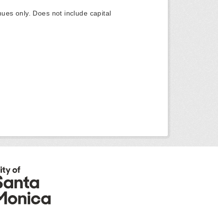
ues only. Does not include capital