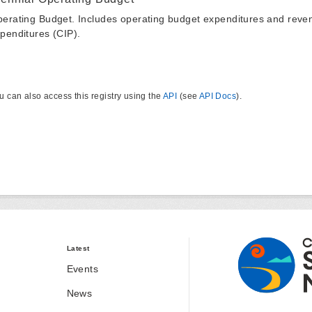
erating Budget. Includes operating budget expenditures and reven
penditures (CIP).
u can also access this registry using the
API
(see
API Docs
).
Latest
Events
News