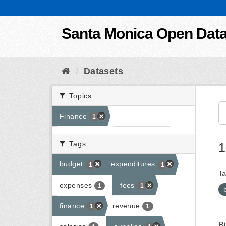
Skip to content
Santa Monica Open Dat
Datasets
Topics
Finance
1
Tags
1
budget
expenditures
1
1
Ta
expenses
fees
1
1
finance
revenue
1
1
B