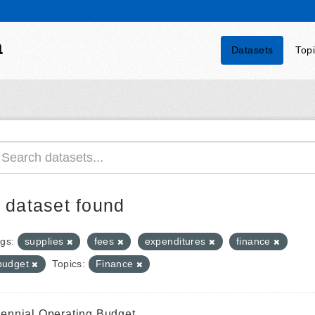
a
Datasets
Top
 dataset found
gs:
supplies
fees
expenditures
finance
budget
Topics:
Finance
iennial Operating Budget