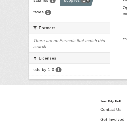
salaries
supplies
1
1
Op
taxes
1
ex
Formats
Yo
There are no Formats that match this
search
Licenses
odc-by-1-0
1
Your City Hall
Contact Us
Get Involved