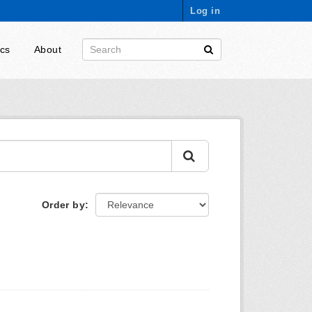
Log in
ics
About
Order by