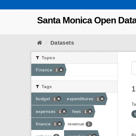
Skip to content
Santa Monica Open Dat
Datasets
Topics
Finance
1
Tags
1
budget
expenditures
1
1
Ta
expenses
fees
1
1
finance
revenue
1
1
B