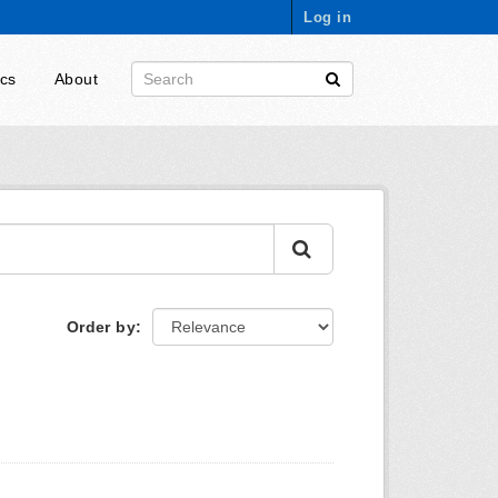
Log in
ics
About
Order by