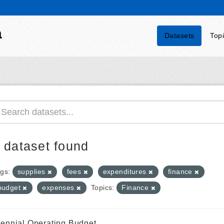
a
Datasets
Top
 dataset found
gs:
supplies
fees
expenditures
finance
budget
expenses
Topics:
Finance
iennial Operating Budget