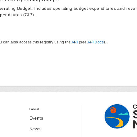
erating Budget. Includes operating budget expenditures and reven
penditures (CIP).
u can also access this registry using the
API
(see
API Docs
).
Latest
Events
News