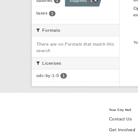
salaries
supplies
1
1
Op
taxes
1
ex
Formats
Yo
There are no Formats that match this
search
Licenses
odc-by-1-0
1
Your City Hall
Contact Us
Get Involved