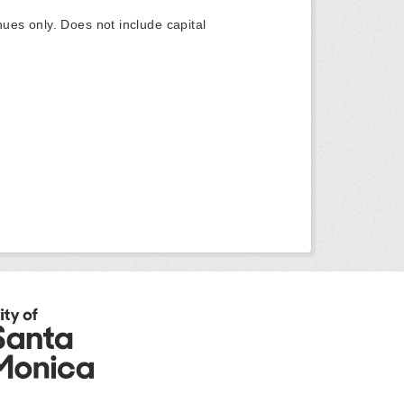
ues only. Does not include capital