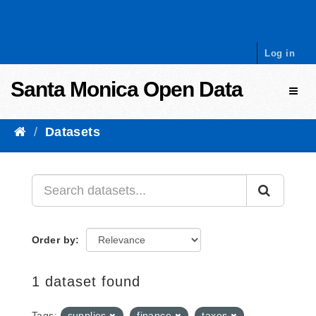
Skip to content
Log in
Santa Monica Open Data
Toggl
Datasets
Order by
1 dataset found
Tags:
supplies
finance
taxes