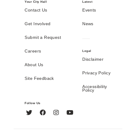
Your City Hall
Latest
Contact Us
Events
Get Involved
News
Submit a Request
Careers
Legal
Disclaimer
About Us
Privacy Policy
Site Feedback
Accessibility
Policy
Follow Us
Twitter
Facebook
Instagram
YouTube