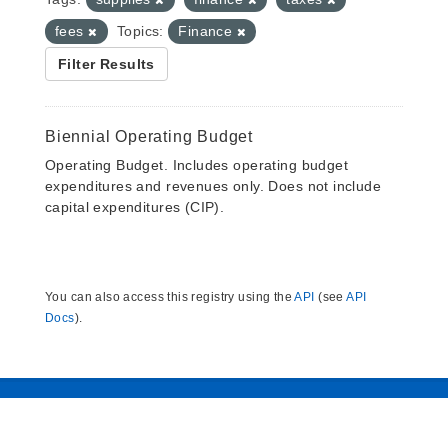
fees
Topics:
Finance
Filter Results
Biennial Operating Budget
Operating Budget. Includes operating budget
expenditures and revenues only. Does not include
capital expenditures (CIP).
You can also access this registry using the
API
(see
API
Docs
).