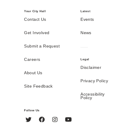
Your City Hall
Latest
Contact Us
Events
Get Involved
News
Submit a Request
Careers
Legal
Disclaimer
About Us
Privacy Policy
Site Feedback
Accessibility
Policy
Follow Us
Twitter
Facebook
Instagram
YouTube