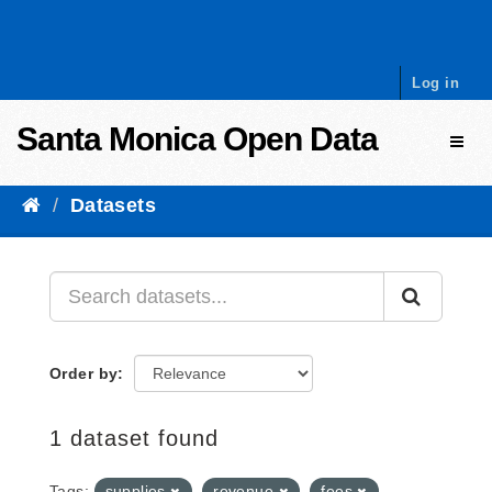
Skip to content
Log in
Santa Monica Open Data
Toggl
Datasets
Order by
1 dataset found
Tags:
supplies
revenue
fees