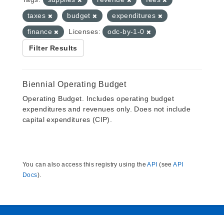
taxes
budget
expenditures
finance
Licenses:
odc-by-1-0
Filter Results
Biennial Operating Budget
Operating Budget. Includes operating budget
expenditures and revenues only. Does not include
capital expenditures (CIP).
You can also access this registry using the
API
(see
API
Docs
).