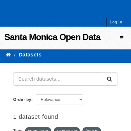
Skip to content
Log in
Santa Monica Open Data
Toggl
Datasets
Order by
1 dataset found
Tags:
supplies
revenue
fees