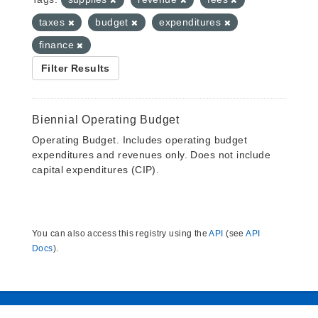
taxes
budget
expenditures
finance
Filter Results
Biennial Operating Budget
Operating Budget. Includes operating budget
expenditures and revenues only. Does not include
capital expenditures (CIP).
You can also access this registry using the
API
(see
API
Docs
).