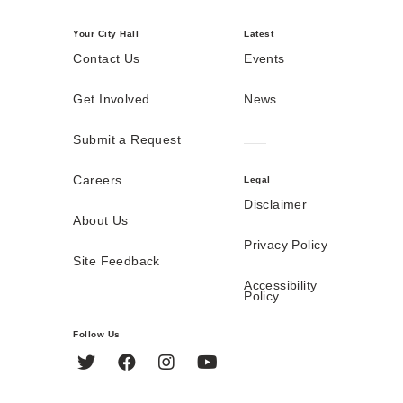
Your City Hall
Latest
Contact Us
Events
Get Involved
News
Submit a Request
Careers
Legal
Disclaimer
About Us
Privacy Policy
Site Feedback
Accessibility
Policy
Follow Us
Twitter
Facebook
Instagram
YouTube