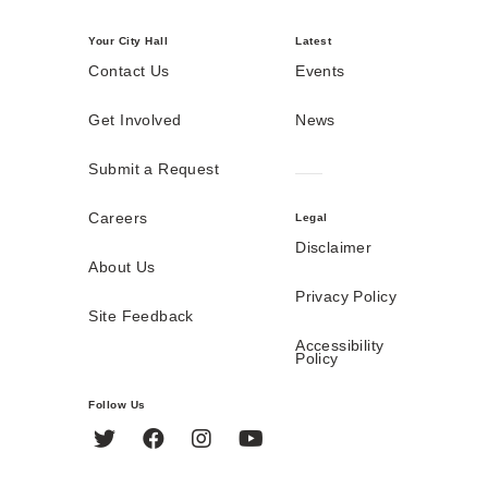
Your City Hall
Latest
Contact Us
Events
Get Involved
News
Submit a Request
Careers
Legal
Disclaimer
About Us
Privacy Policy
Site Feedback
Accessibility
Policy
Follow Us
Twitter
Facebook
Instagram
YouTube