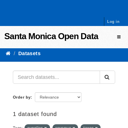
Skip to content
Log in
Santa Monica Open Data
Toggl
Datasets
Order by
1 dataset found
Tags:
supplies
revenue
taxes