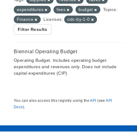
expenditures
fees
budget
Topics:
Finance
Licenses:
odc-by-1-0
Filter Results
Biennial Operating Budget
Operating Budget. Includes operating budget
expenditures and revenues only. Does not include
capital expenditures (CIP).
You can also access this registry using the
API
(see
API
Docs
).