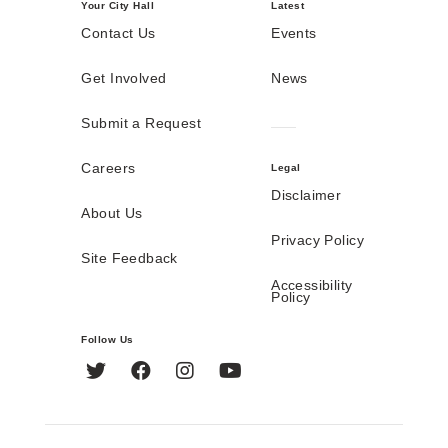
Your City Hall
Latest
Contact Us
Events
Get Involved
News
Submit a Request
Careers
Legal
Disclaimer
About Us
Privacy Policy
Site Feedback
Accessibility
Policy
Follow Us
Twitter
Facebook
Instagram
YouTube