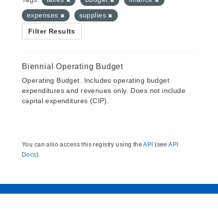
expenses
supplies
Filter Results
Biennial Operating Budget
Operating Budget. Includes operating budget
expenditures and revenues only. Does not include
capital expenditures (CIP).
You can also access this registry using the
API
(see
API
Docs
).