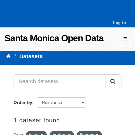
Skip to content
Log in
Santa Monica Open Data
Toggl
Datasets
Order by
1 dataset found
Tags:
taxes
budget
finance