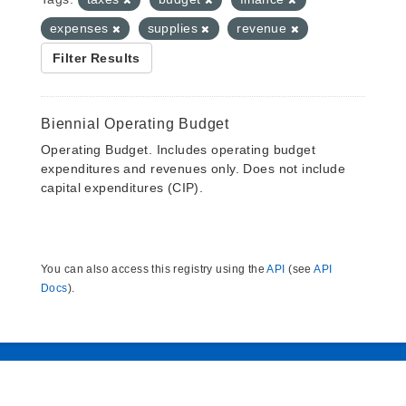
expenses
supplies
revenue
Filter Results
Biennial Operating Budget
Operating Budget. Includes operating budget
expenditures and revenues only. Does not include
capital expenditures (CIP).
You can also access this registry using the
API
(see
API
Docs
).