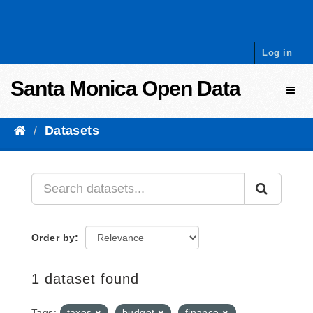
Skip to content
Log in
Santa Monica Open Data
Toggl
Datasets
Order by
1 dataset found
Tags:
taxes
budget
finance