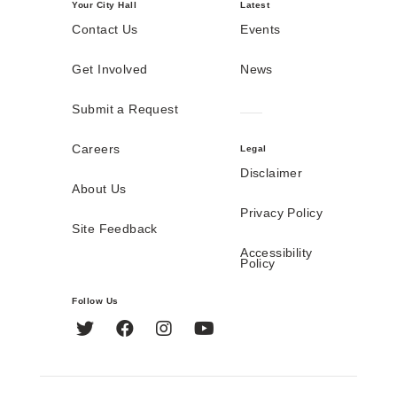
Your City Hall
Latest
Contact Us
Events
Get Involved
News
Submit a Request
Careers
Legal
Disclaimer
About Us
Privacy Policy
Site Feedback
Accessibility
Policy
Follow Us
Twitter
Facebook
Instagram
YouTube