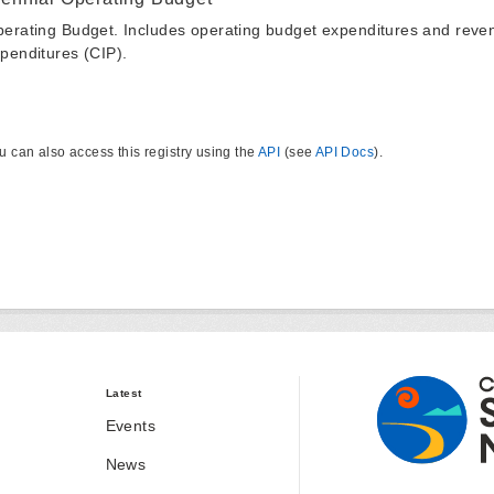
erating Budget. Includes operating budget expenditures and reven
penditures (CIP).
u can also access this registry using the
API
(see
API Docs
).
Latest
Events
News