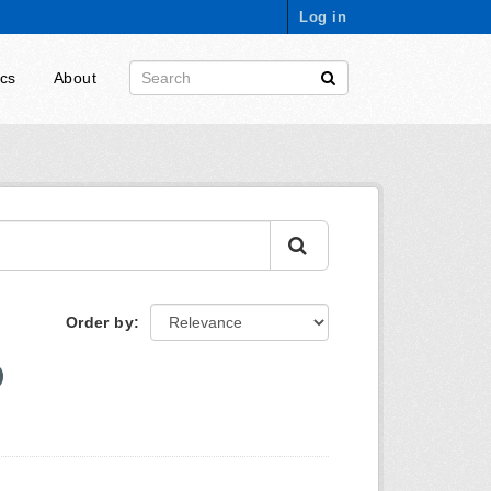
Log in
ics
About
Order by