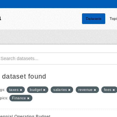
a
Datasets
Top
 dataset found
gs:
taxes
budget
salaries
revenue
fees
pics:
Finance
iennial Operating Budget