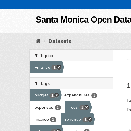
Skip to content
Santa Monica Open Dat
Datasets
Topics
Finance
1
Tags
1
budget
expenditures
1
1
Ta
expenses
fees
1
1
To
finance
revenue
1
1
B