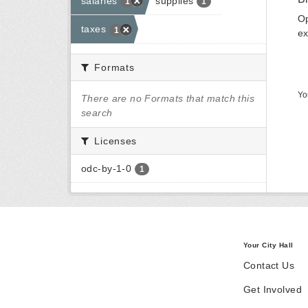
salaries
supplies
1
1
Op
taxes
1
ex
Formats
Yo
There are no Formats that match this
search
Licenses
odc-by-1-0
1
Your City Hall
Contact Us
Get Involved