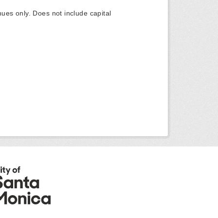
ues only. Does not include capital