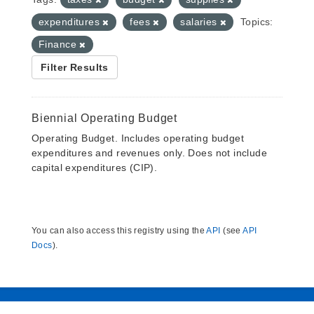
expenditures
fees
salaries
Topics:
Finance
Filter Results
Biennial Operating Budget
Operating Budget. Includes operating budget
expenditures and revenues only. Does not include
capital expenditures (CIP).
You can also access this registry using the
API
(see
API
Docs
).