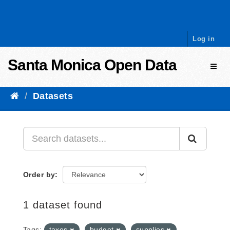
Skip to content
Log in
Santa Monica Open Data
Toggl
Datasets
Order by
1 dataset found
Tags:
taxes
budget
supplies