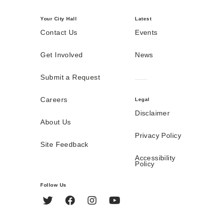
Your City Hall
Latest
Contact Us
Events
Get Involved
News
Submit a Request
Careers
Legal
Disclaimer
About Us
Privacy Policy
Site Feedback
Accessibility
Policy
Follow Us
Twitter
Facebook
Instagram
YouTube