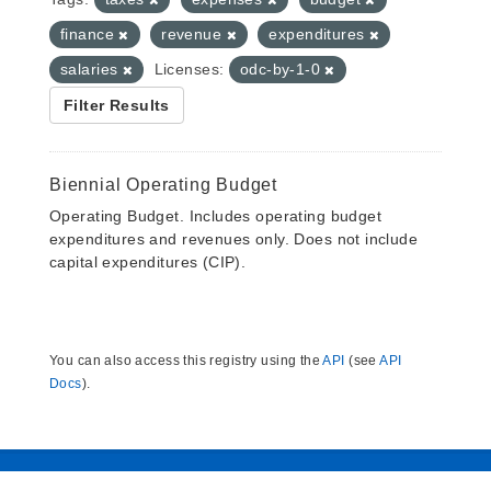
finance
revenue
expenditures
salaries
Licenses:
odc-by-1-0
Filter Results
Biennial Operating Budget
Operating Budget. Includes operating budget
expenditures and revenues only. Does not include
capital expenditures (CIP).
You can also access this registry using the
API
(see
API
Docs
).