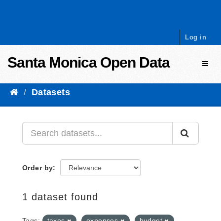
Skip to content
Log in
Santa Monica Open Data
Toggl
Datasets
Order by
1 dataset found
Tags:
taxes
expenses
budget