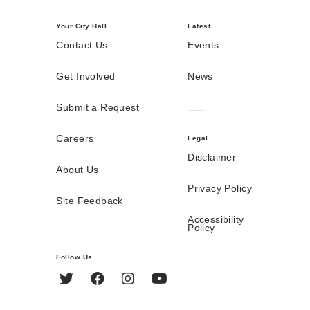
Your City Hall
Latest
Contact Us
Events
Get Involved
News
Submit a Request
Careers
Legal
Disclaimer
About Us
Privacy Policy
Site Feedback
Accessibility
Policy
Follow Us
Twitter
Facebook
Instagram
YouTube