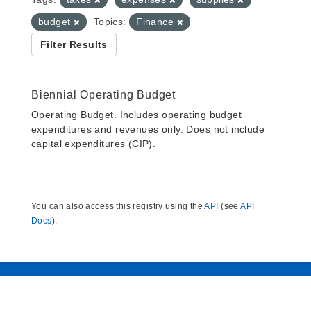
budget
Topics:
Finance
Filter Results
Biennial Operating Budget
Operating Budget. Includes operating budget
expenditures and revenues only. Does not include
capital expenditures (CIP).
You can also access this registry using the
API
(see
API
Docs
).