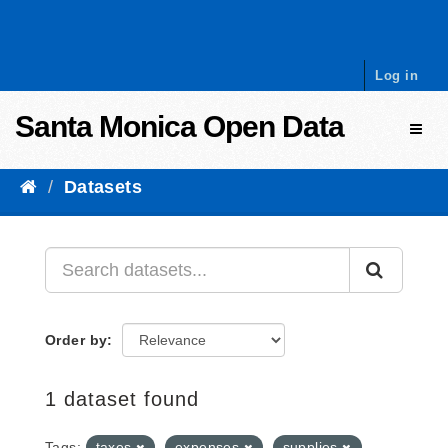
Skip to content
Log in
Santa Monica Open Data
Toggl
Datasets
Order by
1 dataset found
Tags:
taxes
expenses
supplies