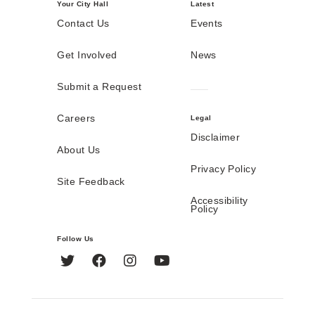
Your City Hall
Latest
Contact Us
Events
Get Involved
News
Submit a Request
Careers
Legal
Disclaimer
About Us
Privacy Policy
Site Feedback
Accessibility
Policy
Follow Us
Twitter
Facebook
Instagram
YouTube