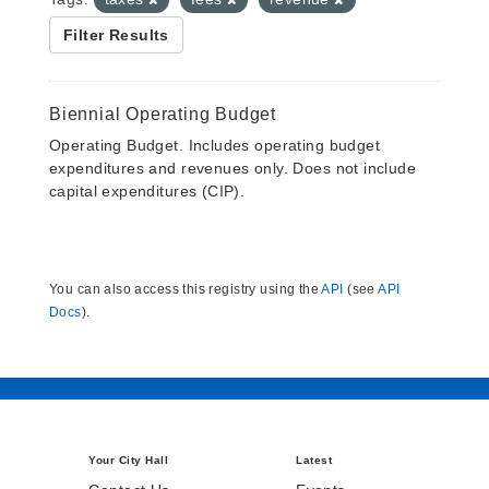
Filter Results
Biennial Operating Budget
Operating Budget. Includes operating budget
expenditures and revenues only. Does not include
capital expenditures (CIP).
You can also access this registry using the
API
(see
API
Docs
).
Your City Hall
Latest