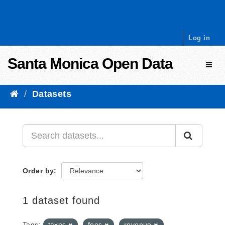
Skip to content
Log in
Santa Monica Open Data
Toggl
Datasets
Order by
1 dataset found
Tags:
taxes
fees
revenue