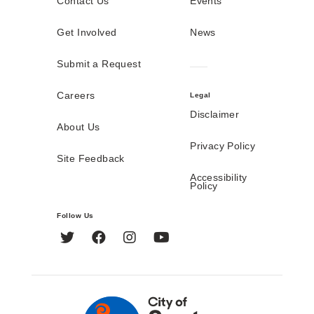
Contact Us
Events
Get Involved
News
Submit a Request
Careers
Legal
Disclaimer
About Us
Privacy Policy
Site Feedback
Accessibility
Policy
Follow Us
Twitter
Facebook
Instagram
YouTube