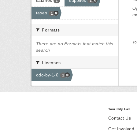
salaries
supplies
1
1
Op
taxes
1
ex
Formats
Yo
There are no Formats that match this
search
Licenses
odc-by-1-0
1
Your City Hall
Contact Us
Get Involved