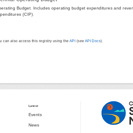
erating Budget. Includes operating budget expenditures and reven
penditures (CIP).
u can also access this registry using the
API
(see
API Docs
).
Latest
Events
News