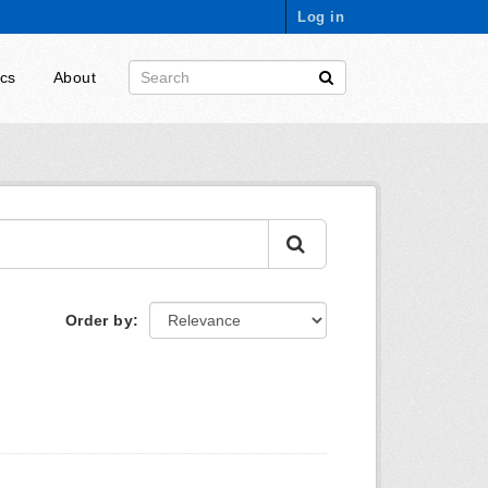
Log in
ics
About
Order by