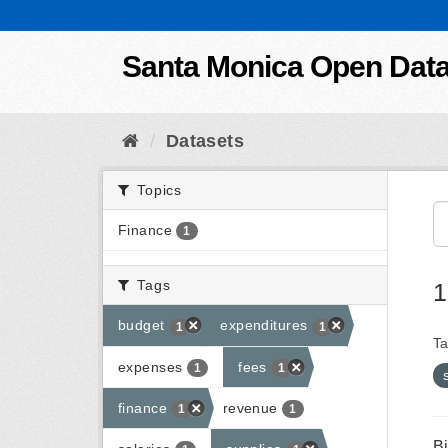
Skip to content
Santa Monica Open Dat
Datasets
Topics
Finance
1
Tags
1
budget
expenditures
1
1
Ta
expenses
fees
1
1
finance
revenue
1
1
B