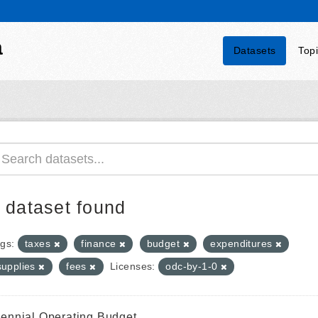
a
Datasets
Top
 dataset found
gs:
taxes
finance
budget
expenditures
supplies
fees
Licenses:
odc-by-1-0
iennial Operating Budget