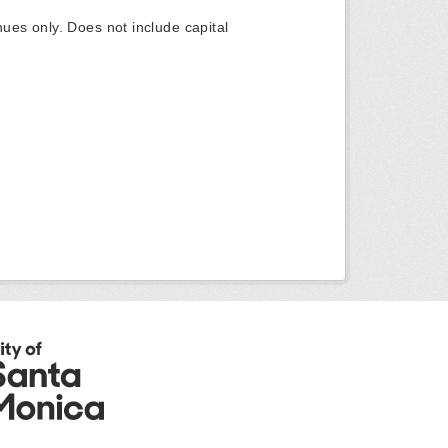
ues only. Does not include capital