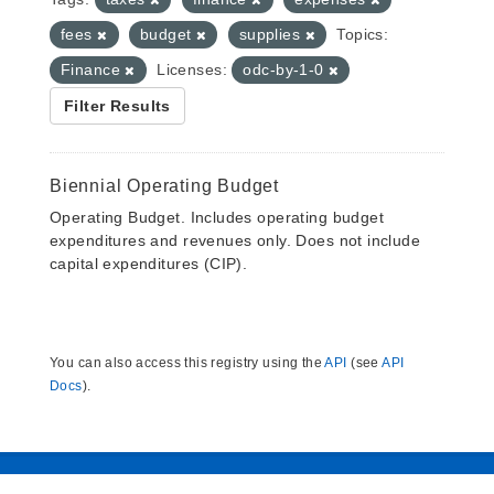
fees
budget
supplies
Topics:
Finance
Licenses:
odc-by-1-0
Filter Results
Biennial Operating Budget
Operating Budget. Includes operating budget
expenditures and revenues only. Does not include
capital expenditures (CIP).
You can also access this registry using the
API
(see
API
Docs
).