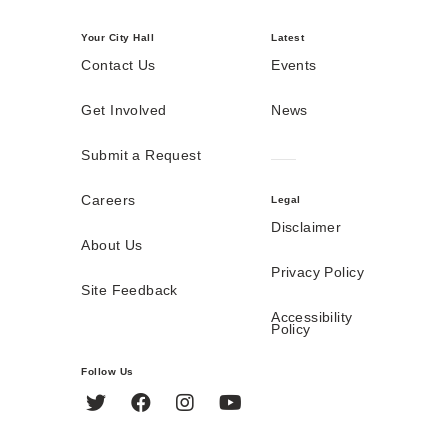
Your City Hall
Latest
Contact Us
Events
Get Involved
News
Submit a Request
Careers
Legal
Disclaimer
About Us
Privacy Policy
Site Feedback
Accessibility
Policy
Follow Us
Twitter
Facebook
Instagram
YouTube