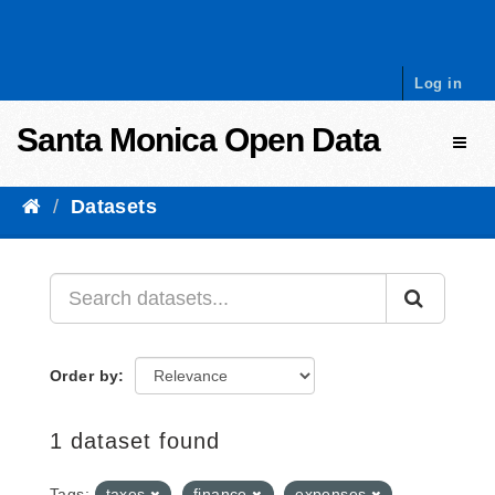
Skip to content
Log in
Santa Monica Open Data
Toggl
Datasets
Order by
1 dataset found
Tags:
taxes
finance
expenses