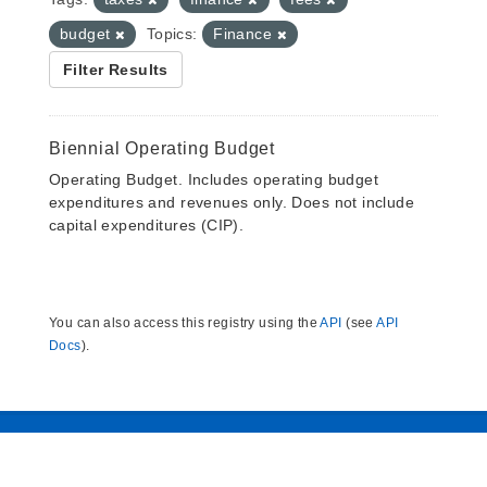
budget
Topics:
Finance
Filter Results
Biennial Operating Budget
Operating Budget. Includes operating budget
expenditures and revenues only. Does not include
capital expenditures (CIP).
You can also access this registry using the
API
(see
API
Docs
).