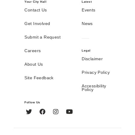
Your City Hall
Latest
Contact Us
Events
Get Involved
News
Submit a Request
Careers
Legal
Disclaimer
About Us
Privacy Policy
Site Feedback
Accessibility
Policy
Follow Us
Twitter
Facebook
Instagram
YouTube