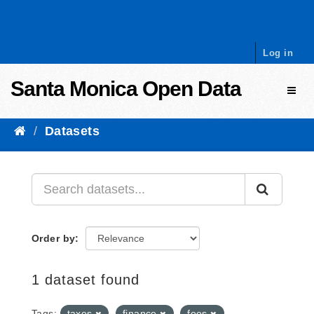
Skip to content
Log in
Santa Monica Open Data
Toggl
Datasets
Order by
1 dataset found
Tags:
taxes
finance
fees