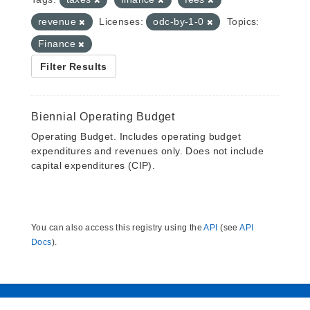
revenue
Licenses:
odc-by-1-0
Topics:
Finance
Filter Results
Biennial Operating Budget
Operating Budget. Includes operating budget
expenditures and revenues only. Does not include
capital expenditures (CIP).
You can also access this registry using the
API
(see
API
Docs
).