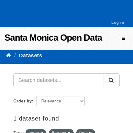
Skip to content
Log in
Santa Monica Open Data
Toggl
Datasets
Order by
1 dataset found
Tags:
taxes
finance
fees