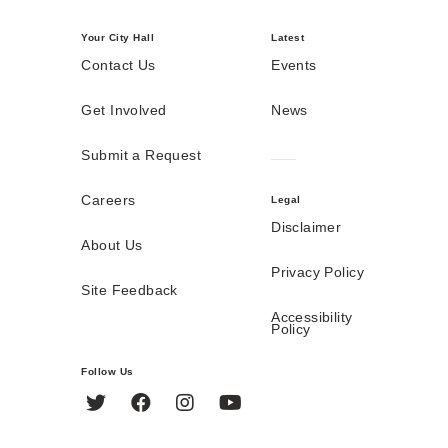
Your City Hall
Latest
Contact Us
Events
Get Involved
News
Submit a Request
Careers
Legal
Disclaimer
About Us
Privacy Policy
Site Feedback
Accessibility
Policy
Follow Us
Twitter
Facebook
Instagram
YouTube