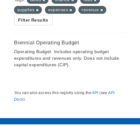
supplies
expenses
revenue
Filter Results
Biennial Operating Budget
Operating Budget. Includes operating budget
expenditures and revenues only. Does not include
capital expenditures (CIP).
You can also access this registry using the
API
(see
API
Docs
).