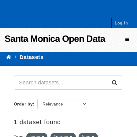
Skip to content
Log in
Santa Monica Open Data
Toggl
Datasets
Order by
1 dataset found
Tags:
taxes
finance
fees