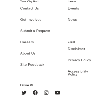
Your City Hall
Latest
Contact Us
Events
Get Involved
News
Submit a Request
Careers
Legal
Disclaimer
About Us
Privacy Policy
Site Feedback
Accessibility
Policy
Follow Us
Twitter
Facebook
Instagram
YouTube