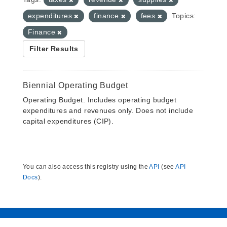
expenditures
finance
fees
Topics:
Finance
Filter Results
Biennial Operating Budget
Operating Budget. Includes operating budget
expenditures and revenues only. Does not include
capital expenditures (CIP).
You can also access this registry using the
API
(see
API
Docs
).