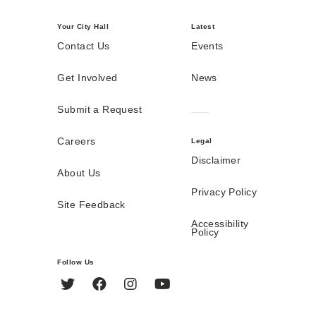
Your City Hall
Latest
Contact Us
Events
Get Involved
News
Submit a Request
Careers
Legal
Disclaimer
About Us
Privacy Policy
Site Feedback
Accessibility
Policy
Follow Us
Twitter
Facebook
Instagram
YouTube