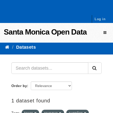
Skip to content
Log in
Santa Monica Open Data
Toggl
Datasets
Order by
1 dataset found
Tags:
taxes
revenue
supplies