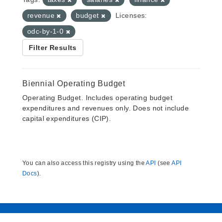
revenue
budget
Licenses:
odc-by-1-0
Filter Results
Biennial Operating Budget
Operating Budget. Includes operating budget
expenditures and revenues only. Does not include
capital expenditures (CIP).
You can also access this registry using the
API
(see
API
Docs
).