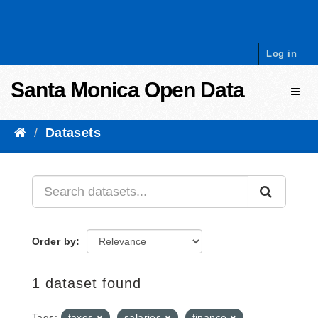
Skip to content
Log in
Santa Monica Open Data
Toggl
Datasets
Order by
1 dataset found
Tags:
taxes
salaries
finance