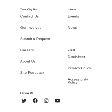
Your City Hall
Latest
Contact Us
Events
Get Involved
News
Submit a Request
Careers
Legal
Disclaimer
About Us
Privacy Policy
Site Feedback
Accessibility
Policy
Follow Us
Twitter
Facebook
Instagram
YouTube