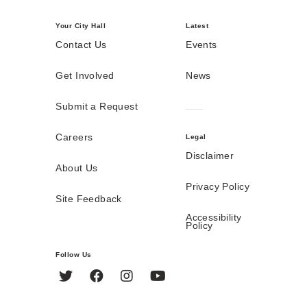
Your City Hall
Latest
Contact Us
Events
Get Involved
News
Submit a Request
Careers
Legal
Disclaimer
About Us
Privacy Policy
Site Feedback
Accessibility
Policy
Follow Us
Twitter
Facebook
Instagram
YouTube