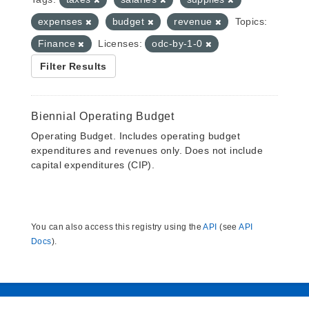
expenses
budget
revenue
Topics:
Finance
Licenses:
odc-by-1-0
Filter Results
Biennial Operating Budget
Operating Budget. Includes operating budget
expenditures and revenues only. Does not include
capital expenditures (CIP).
You can also access this registry using the
API
(see
API
Docs
).