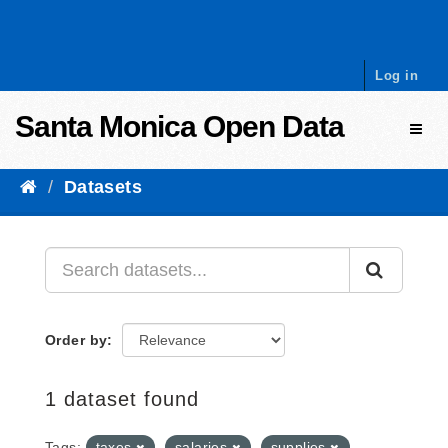
Skip to content
Log in
Santa Monica Open Data
Toggl
Datasets
Order by
1 dataset found
Tags:
taxes
salaries
supplies